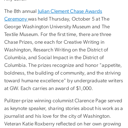
The 8th annual
Julian Clement Chase Awards
Ceremony
was held Thursday, October 5 at The
George Washington University Museum and The
Textile Museum. For the first time, there are three
Chase Prizes, one each for Creative Writing in
Washington, Research Writing on the District of
Columbia, and Social Impact in the District of
Columbia. The prizes recognize and honor "appetite,
boldness, the building of community, and the striving
toward humane excellence" by undergraduate writers
at GW. Each carries an award of $1,000.
Pulitzer-prize winning columnist Clarence Page served
as keynote speaker, sharing stories about his work as a
journalist and his love for the city of Washington.
Veteran Katie Roxberry reflected on her own growing