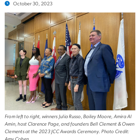
October 30, 2023
From left to right, winners Julia Russo, Bailey Moore, Amira Al
Amin, host Clarence Page, and founders Bell Clement & Owen
Clements at the 2023 JCC Awards Ceremony. Photo Credit:
Amy Cohen