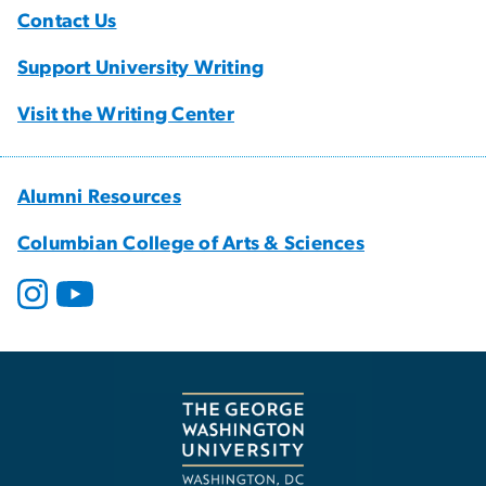
Contact Us
Support University Writing
Visit the Writing Center
Alumni Resources
Columbian College of Arts & Sciences