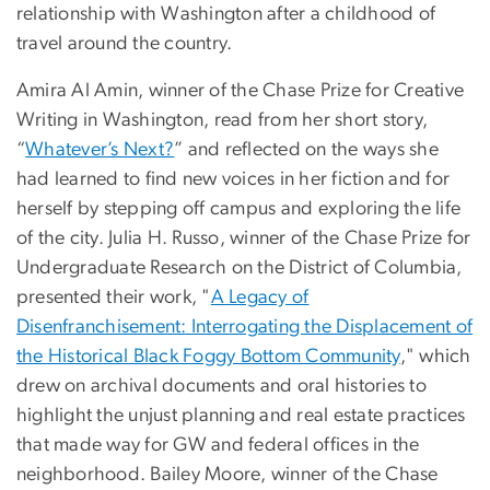
relationship with Washington after a childhood of
travel around the country.
Amira Al Amin, winner of the Chase Prize for Creative
Writing in Washington, read from her short story,
“
Whatever’s Next?
” and reflected on the ways she
had learned to find new voices in her fiction and for
herself by stepping off campus and exploring the life
of the city. Julia H. Russo, winner of the Chase Prize for
Undergraduate Research on the District of Columbia,
presented their work, "
A Legacy of
Disenfranchisement: Interrogating the Displacement of
the Historical Black Foggy Bottom Community
," which
drew on archival documents and oral histories to
highlight the unjust planning and real estate practices
that made way for GW and federal offices in the
neighborhood. Bailey Moore, winner of the Chase