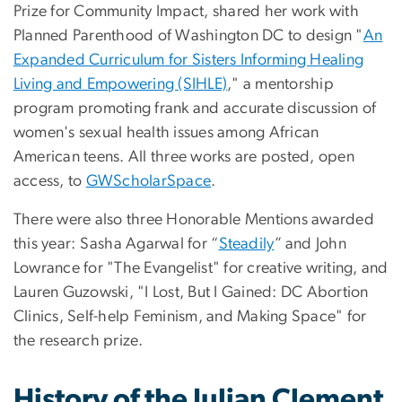
Prize for Community Impact, shared her work with
Planned Parenthood of Washington DC to design "
An
Expanded Curriculum for Sisters Informing Healing
Living and Empowering (SIHLE)
," a mentorship
program promoting frank and accurate discussion of
women's sexual health issues among African
American teens. All three works are posted, open
access, to
GWScholarSpace
.
There were also three Honorable Mentions awarded
this year: Sasha Agarwal for “
Steadily
” and John
Lowrance for "The Evangelist" for creative writing, and
Lauren Guzowski, "I Lost, But I Gained: DC Abortion
Clinics, Self-help Feminism, and Making Space" for
the research prize.
History of the Julian Clement