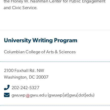
the Honey W. Nashman Center for Public Engagement
and Civic Service.
University Writing Program
Columbian College of Arts & Sciences
2100 Foxhall Rd. NW
Washington, DC 20007
202-242-5327
gwuwp
gwu
.
edu
(gwuwp[at]gwu[dot]edu)