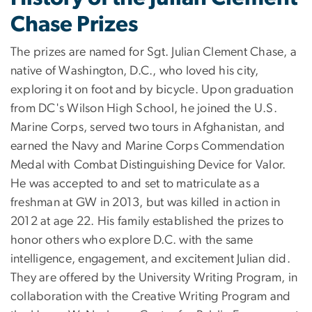
Chase Prizes
The prizes are named for Sgt. Julian Clement Chase, a
native of Washington, D.C., who loved his city,
exploring it on foot and by bicycle. Upon graduation
from DC's Wilson High School, he joined the U.S.
Marine Corps, served two tours in Afghanistan, and
earned the Navy and Marine Corps Commendation
Medal with Combat Distinguishing Device for Valor.
He was accepted to and set to matriculate as a
freshman at GW in 2013, but was killed in action in
2012 at age 22. His family established the prizes to
honor others who explore D.C. with the same
intelligence, engagement, and excitement Julian did.
They are offered by the University Writing Program, in
collaboration with the Creative Writing Program and