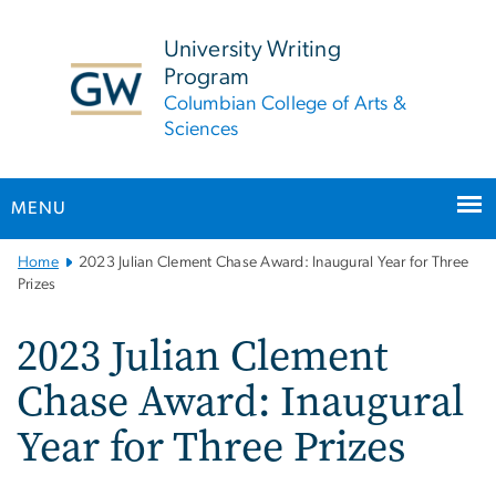
n
tent
University Writing
Program
Columbian College of Arts &
Sciences
MENU
Main
Home
2023 Julian Clement Chase Award: Inaugural Year for Three
Bootstrap
Prizes
Navigation
2023 Julian Clement
Chase Award: Inaugural
Year for Three Prizes