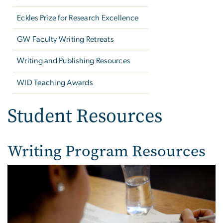
Eckles Prize for Research Excellence
GW Faculty Writing Retreats
Writing and Publishing Resources
WID Teaching Awards
Student Resources
Writing Program Resources
Image