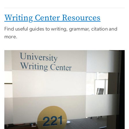
Writing Center Resources
Find useful guides to writing, grammar, citation and
more.