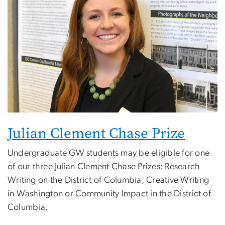
Julian Clement Chase Prize
Undergraduate GW students may be eligible for one
of our three Julian Clement Chase Prizes: Research
Writing on the District of Columbia, Creative Writing
in Washington or Community Impact in the District of
Columbia.