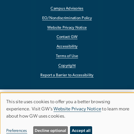
Campus Advisories
EO/Nondiscrimination Policy
Website Privacy Notice
Contact GW
Accessibility
Terms of Use
Copyright
Report a Barrier to Accessibility
This site uses cookies to offer you a better browsing
Use
experience. Visit GW’s
Website Privacy Notice
to learn more
about how GW uses cookies.
of
personal
Preferences
Decline optional
Accept all