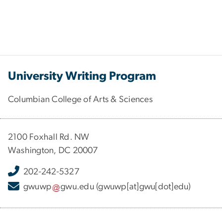
University Writing Program
Columbian College of Arts & Sciences
2100 Foxhall Rd. NW
Washington, DC 20007
202-242-5327
gwuwp
gwu
.
edu
(gwuwp[at]gwu[dot]edu)