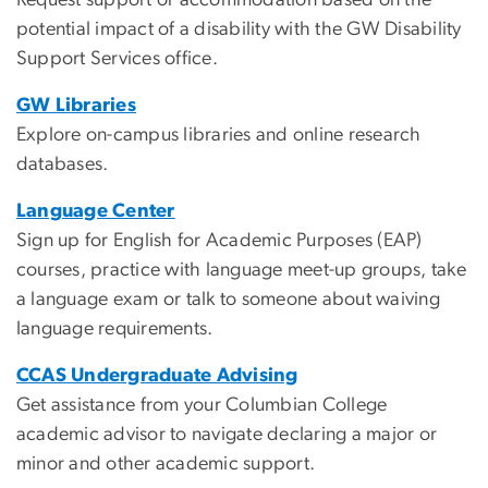
potential impact of a disability with the GW Disability
Support Services office.
GW Libraries
Explore on-campus libraries and online research
databases.
Language Center
Sign up for English for Academic Purposes (EAP)
courses, practice with language meet-up groups, take
a language exam or talk to someone about waiving
language requirements.
CCAS Undergraduate Advising
Get assistance from your Columbian College
academic advisor to navigate declaring a major or
minor and other academic support.