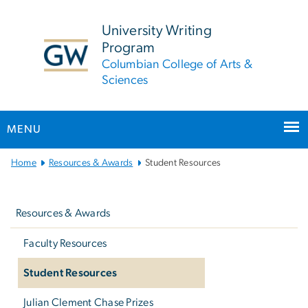
n
tent
University Writing
Program
Columbian College of Arts &
Sciences
MENU
Main
Home
Resources & Awards
Student Resources
Bootstrap
Left
Navigation
navigation
Resources & Awards
Faculty Resources
Student Resources
Julian Clement Chase Prizes