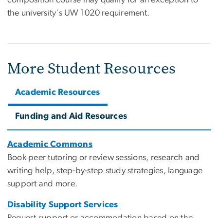
the university's UW 1020 requirement.
More Student Resources
Academic Resources
Funding and Aid Resources
Academic Commons
Book peer tutoring or review sessions, research and
writing help, step-by-step study strategies, language
support and more.
Disability Support Services
Request support or accommodation based on the