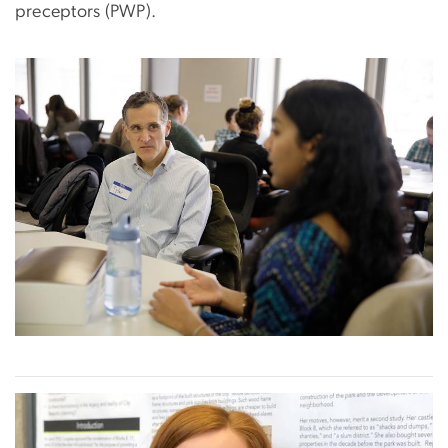
preceptors (PWP).