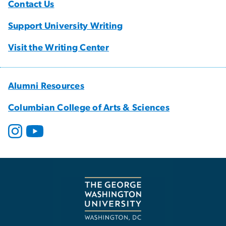
Contact Us
Support University Writing
Visit the Writing Center
Alumni Resources
Columbian College of Arts & Sciences