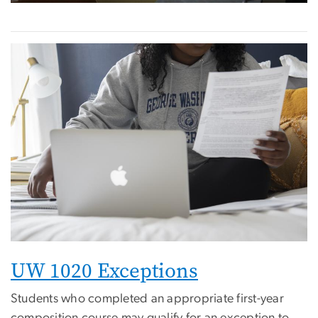
UW 1020 Exceptions
Students who completed an appropriate first-year
composition course may qualify for an exception to