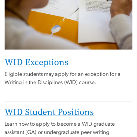
WID Exceptions
Eligible students may apply for an exception for a
Writing in the Disciplines (WID) course.
WID Student Positions
Learn how to apply to become a WID graduate
assistant (GA) or undergraduate peer writing