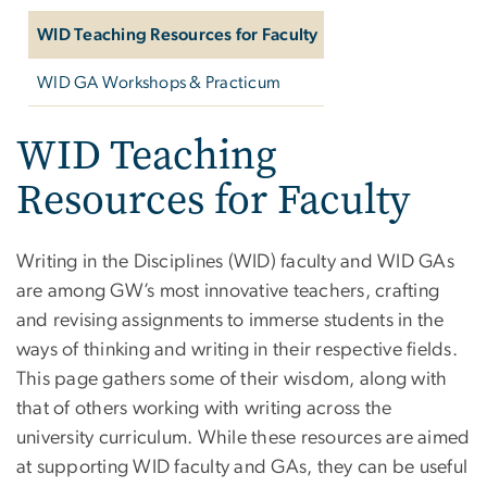
WID Teaching Resources for Faculty
WID GA Workshops & Practicum
WID Teaching
Resources for Faculty
Writing in the Disciplines (WID) faculty and WID GAs
are among GW’s most innovative teachers, crafting
and revising assignments to immerse students in the
ways of thinking and writing in their respective fields.
This page gathers some of their wisdom, along with
that of others working with writing across the
university curriculum. While these resources are aimed
at supporting WID faculty and GAs, they can be useful