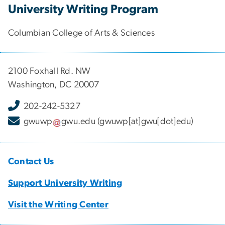
University Writing Program
Columbian College of Arts & Sciences
2100 Foxhall Rd. NW
Washington, DC 20007
202-242-5327
gwuwp
gwu
.
edu
(gwuwp[at]gwu[dot]edu)
Contact Us
Support University Writing
Visit the Writing Center