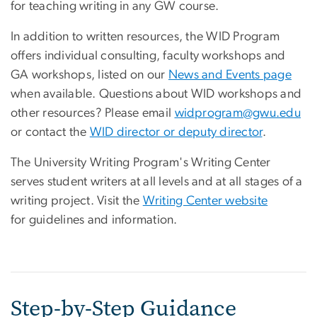
for teaching writing in any GW course.
In addition to written resources, the WID Program
offers individual consulting, faculty workshops and
GA workshops, listed on our
News and Events page
when available. Questions about WID workshops and
other resources? Please email
widprogram@gwu.edu
or contact the
WID director or deputy director
.
The University Writing Program's Writing Center
serves student writers at all levels and at all stages of a
writing project. Visit the
Writing Center website
for guidelines and information.
Step-by-Step Guidance