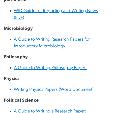
WID Guide for Reporting and Writing News
(PDF)
Microbiology
A Guide to Writing Research Papers for
Introductory Microbiology
Philosophy
A Guide to Writing Philosophy Papers
Physics
Writing Physics Papers (Word Document)
Political Science
A Guide to Writing a Research Paper: