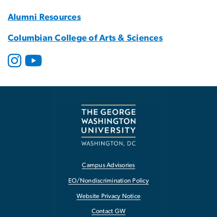
Alumni Resources
Columbian College of Arts & Sciences
Campus Advisories
EO/Nondiscrimination Policy
Website Privacy Notice
Contact GW