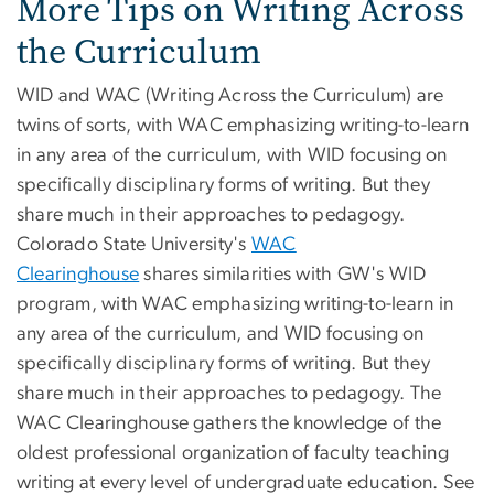
More Tips on Writing Across
the Curriculum
WID and WAC (Writing Across the Curriculum) are
twins of sorts, with WAC emphasizing writing-to-learn
in any area of the curriculum, with WID focusing on
specifically disciplinary forms of writing. But they
share much in their approaches to pedagogy.
Colorado State University's
WAC
Clearinghouse
shares similarities with GW's WID
program, with WAC emphasizing writing-to-learn in
any area of the curriculum, and WID focusing on
specifically disciplinary forms of writing. But they
share much in their approaches to pedagogy. The
WAC Clearinghouse gathers the knowledge of the
oldest professional organization of faculty teaching
writing at every level of undergraduate education. See