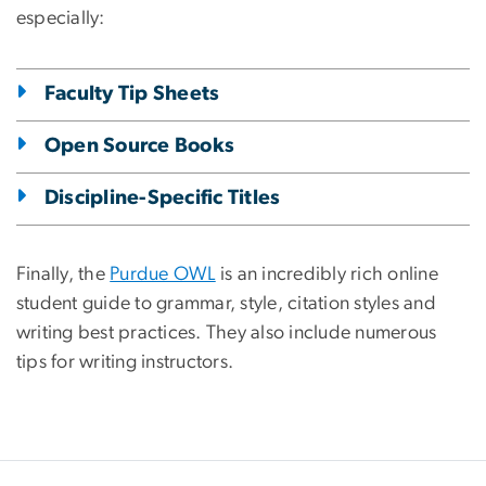
especially:
Faculty Tip Sheets
Open Source Books
Discipline-Specific Titles
Finally, the
Purdue OWL
is an incredibly rich online
student guide to grammar, style, citation styles and
writing best practices. They also include numerous
tips for writing instructors.