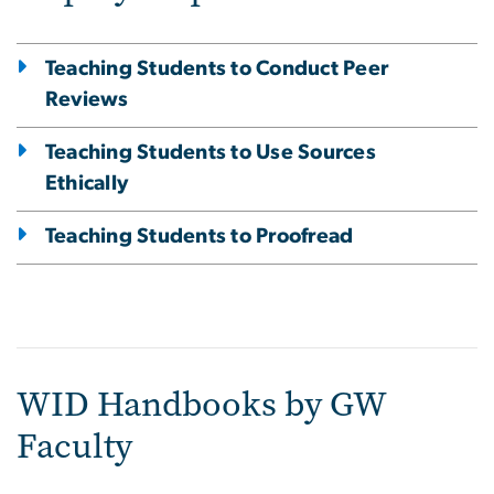
Teaching Students to Conduct Peer
Reviews
Teaching Students to Use Sources
Ethically
Teaching Students to Proofread
WID Handbooks by GW
Faculty