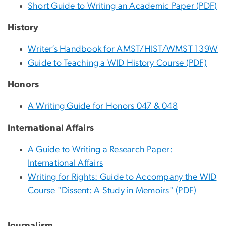
Short Guide to Writing an Academic Paper (PDF)
History
Writer’s Handbook for AMST/HIST/WMST 139W
Guide to Teaching a WID History Course (PDF)
Honors
A Writing Guide for Honors 047 & 048
International Affairs
A Guide to Writing a Research Paper:
International Affairs
Writing for Rights: Guide to Accompany the WID
Course "Dissent: A Study in Memoirs" (PDF)
Journalism