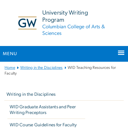
n
tent
University Writing
Program
Columbian College of Arts &
Sciences
MENU
Main
Home
Writing in the Disciplines
WID Teaching Resources for
Bootstrap
Faculty
Navigation
Left
navigation
Writing in the Disciplines
WID Graduate Assistants and Peer
Writing Preceptors
WID Course Guidelines for Faculty