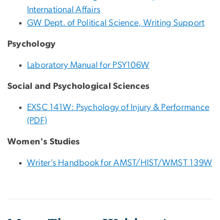
International Affairs
GW Dept. of Political Science, Writing Support
Psychology
Laboratory Manual for PSY106W
Social and Psychological Sciences
EXSC 141W: Psychology of Injury & Performance
(PDF)
Women's Studies
Writer’s Handbook for AMST/HIST/WMST 139W