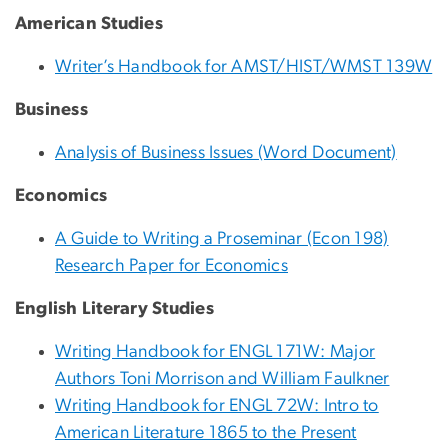
American Studies
Writer’s Handbook for AMST/HIST/WMST 139W
Business
Analysis of Business Issues (Word Document)
Economics
A Guide to Writing a Proseminar (Econ 198)
Research Paper for Economics
English Literary Studies
Writing Handbook for ENGL 171W: Major
Authors Toni Morrison and William Faulkner
Writing Handbook for ENGL 72W: Intro to
American Literature 1865 to the Present