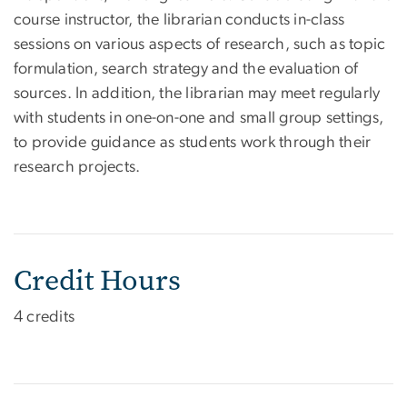
course instructor, the librarian conducts in-class
sessions on various aspects of research, such as topic
formulation, search strategy and the evaluation of
sources. In addition, the librarian may meet regularly
with students in one-on-one and small group settings,
to provide guidance as students work through their
research projects.
Credit Hours
4 credits