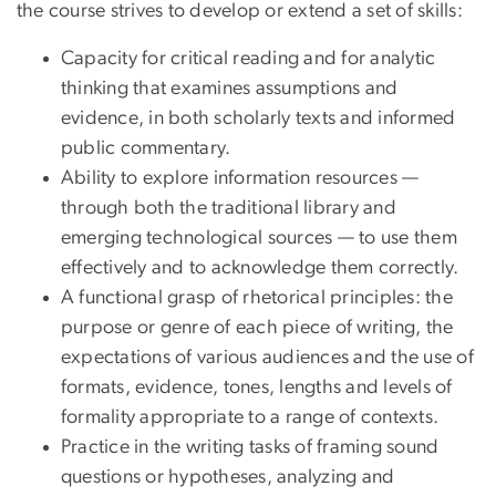
the course strives to develop or extend a set of skills:
Capacity for critical reading and for analytic
thinking that examines assumptions and
evidence, in both scholarly texts and informed
public commentary.
Ability to explore information resources —
through both the traditional library and
emerging technological sources — to use them
effectively and to acknowledge them correctly.
A functional grasp of rhetorical principles: the
purpose or genre of each piece of writing, the
expectations of various audiences and the use of
formats, evidence, tones, lengths and levels of
formality appropriate to a range of contexts.
Practice in the writing tasks of framing sound
questions or hypotheses, analyzing and