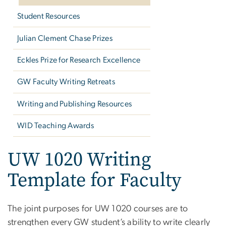
Student Resources
Julian Clement Chase Prizes
Eckles Prize for Research Excellence
GW Faculty Writing Retreats
Writing and Publishing Resources
WID Teaching Awards
UW 1020 Writing
Template for Faculty
The joint purposes for UW 1020 courses are to
strengthen every GW student’s ability to write clearly