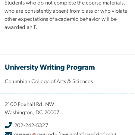
Students who do not complete the course materials,
who are consistently absent from class or who violate
other expectations of academic behavior will be
awarded an F.
University Writing Program
Columbian College of Arts & Sciences
2100 Foxhall Rd. NW
Washington, DC 20007
202-242-5327
gwuwp
gwu
.
edu
(gwuwp[at]gwu[dot]edu)