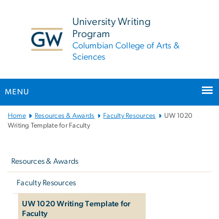
n
tent
University Writing
Program
Columbian College of Arts &
Sciences
MENU
Main
Home
Resources & Awards
Faculty Resources
UW 1020
Bootstrap
Writing Template for Faculty
Navigation
Left
navigation
Resources & Awards
Faculty Resources
UW 1020 Writing Template for
Faculty