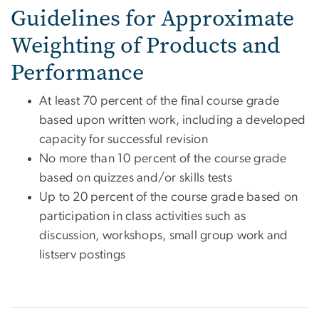
Guidelines for Approximate
Weighting of Products and
Performance
At least 70 percent of the final course grade
based upon written work, including a developed
capacity for successful revision
No more than 10 percent of the course grade
based on quizzes and/or skills tests
Up to 20 percent of the course grade based on
participation in class activities such as
discussion, workshops, small group work and
listserv postings