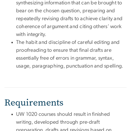
synthesizing information that can be brought to
bear on the chosen question, preparing and
repeatedly revising drafts to achieve clarity and
coherence of argument and citing others’ work
with integrity.
The habit and discipline of careful editing and
proofreading to ensure that final drafts are
essentially free of errors in grammar, syntax,
usage, paragraphing, punctuation and spelling.
Requirements
UW 1020 courses should result in finished
writing, developed through pre-draft
preparation, drafts and revisions based on