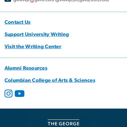
Contact Us
Support University Writing
Visit the Writing Center
Alumni Resources
Columbian College of Arts & Sciences