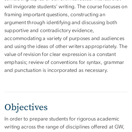
will invigorate students’ writing. The course focuses on
framing important questions, constructing an
argument through identifying and discussing both
supportive and contradictory evidence,
accommodating a variety of purposes and audiences
and using the ideas of other writers appropriately. The
value of revision for clear expression is a constant
emphasis; review of conventions for syntax, grammar
and punctuation is incorporated as necessary.
Objectives
In order to prepare students for rigorous academic
writing across the range of disciplines offered at GW,