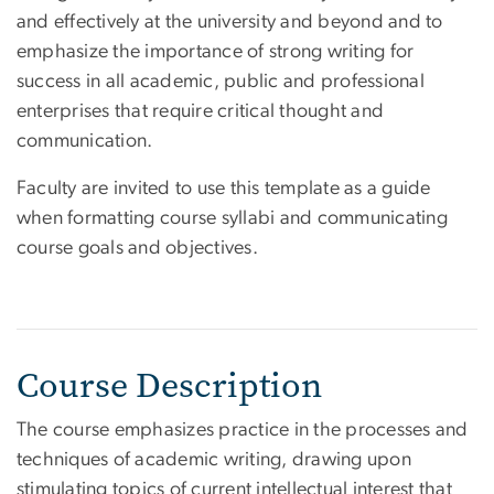
and effectively at the university and beyond and to
emphasize the importance of strong writing for
success in all academic, public and professional
enterprises that require critical thought and
communication.
Faculty are invited to use this template as a guide
when formatting course syllabi and communicating
course goals and objectives.
Course Description
The course emphasizes practice in the processes and
techniques of academic writing, drawing upon
stimulating topics of current intellectual interest that