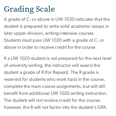
Grading Scale
A grade of C- or above in UW 1020 indicates that the
student is prepared to write solid academic essays in
later upper-division, writing-intensive courses.
Students must pass UW 1020 with a grade of C- or
above in order to receive credit for the course.
If a UW 1020 student is not prepared for the next level
of university writing, the instructor will award the
student a grade of R (for Repeat). The R grade is
reserved for students who work hard in the course,
complete the main course assignments, but will still
benefit from additional UW 1020 writing instruction.
The student will not receive credit for the course;
however, the R will not factor into the student's GPA.