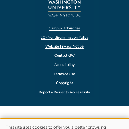
Campus Advisories
EO/Nondiscrimination Policy
Website Privacy Notice
Contact GW
Accessibility
Terms of Use
Copyright
Report a Barrier to Accessibility
This site uses cookies to offer you a better browsing