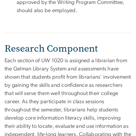
approved by the Writing Program Committee,
should also be employed.
Research Component
Each section of UW 1020 is assigned a librarian from
the Gelman Library System and assessments have
shown that students profit from librarians' involvement
by gaining the skills and confidence as researchers
that will serve them well throughout their college
career. As they participate in class sessions
throughout the semester, librarians help students
develop core information literacy skills, improving
their ability to locate, evaluate and use information as
independent, life-long learners. Collaborating with the