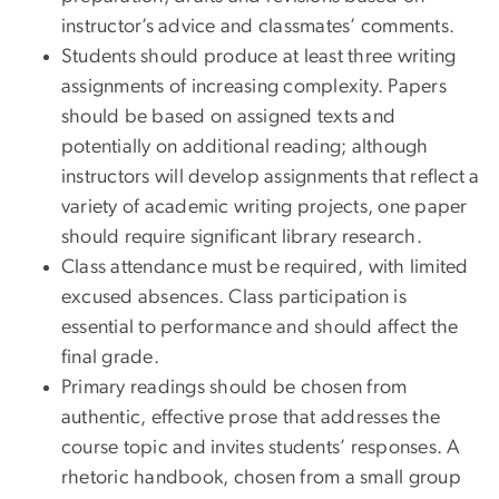
instructor’s advice and classmates’ comments.
Students should produce at least three writing
assignments of increasing complexity. Papers
should be based on assigned texts and
potentially on additional reading; although
instructors will develop assignments that reflect a
variety of academic writing projects, one paper
should require significant library research.
Class attendance must be required, with limited
excused absences. Class participation is
essential to performance and should affect the
final grade.
Primary readings should be chosen from
authentic, effective prose that addresses the
course topic and invites students’ responses. A
rhetoric handbook, chosen from a small group