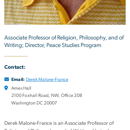
Associate Professor of Religion, Philosophy, and of
Writing; Director, Peace Studies Program
Contact:
Email:
Derek Malone-France
Ames Hall
2100 Foxhall Road, NW, Office 208
Washington DC 20007
Derek Malone-France is an Associate Professor of