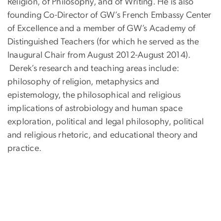
Religion, of Philosophy, and of Writing. He is also
founding Co-Director of GW’s French Embassy Center
of Excellence and a member of GW’s Academy of
Distinguished Teachers (for which he served as the
Inaugural Chair from August 2012-August 2014).
Derek’s research and teaching areas include:
philosophy of religion, metaphysics and
epistemology, the philosophical and religious
implications of astrobiology and human space
exploration, political and legal philosophy, political
and religious rhetoric, and educational theory and
practice.