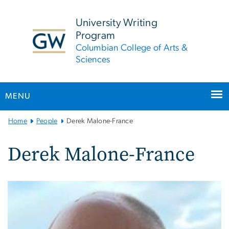
n
tent
University Writing
Program
Columbian College of Arts &
Sciences
MENU
Main
Home
People
Derek Malone-France
Bootstrap
Navigation
Derek Malone-France