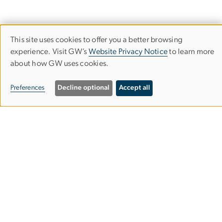
This site uses cookies to offer you a better browsing
Use
experience. Visit GW’s
Website Privacy Notice
to learn more
about how GW uses cookies.
of
University Writing Program
personal
Preferences
Decline optional
Accept all
data
Columbian College of Arts & Sciences
and
cookies
2100 Foxhall Rd. NW
Washington, DC 20007
202-242-5327
gwuwp
gwu
.
edu
(gwuwp[at]gwu[dot]edu)