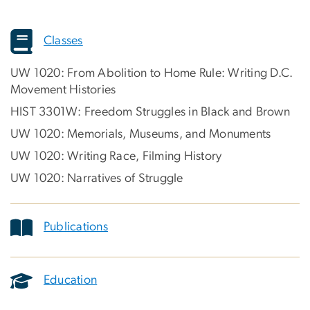
Classes
UW 1020: From Abolition to Home Rule: Writing D.C.
Movement Histories
HIST 3301W: Freedom Struggles in Black and Brown
UW 1020: Memorials, Museums, and Monuments
UW 1020: Writing Race, Filming History
UW 1020: Narratives of Struggle
Publications
Education