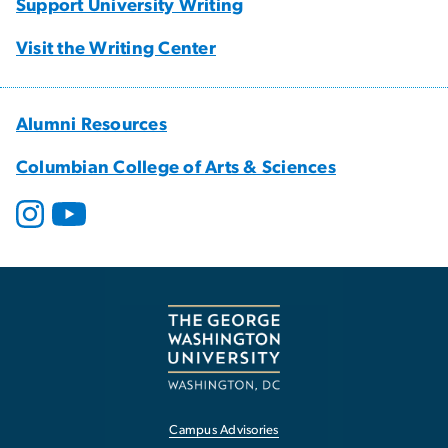
Support University Writing
Visit the Writing Center
Alumni Resources
Columbian College of Arts & Sciences
Campus Advisories