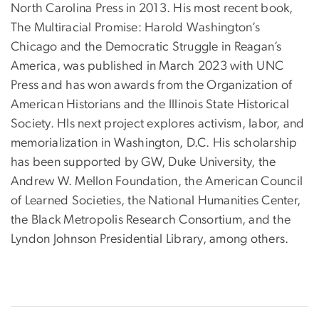
North Carolina Press in 2013. His most recent book,
The Multiracial Promise: Harold Washington’s
Chicago and the Democratic Struggle in Reagan’s
America, was published in March 2023 with UNC
Press and has won awards from the Organization of
American Historians and the Illinois State Historical
Society. HIs next project explores activism, labor, and
memorialization in Washington, D.C. His scholarship
has been supported by GW, Duke University, the
Andrew W. Mellon Foundation, the American Council
of Learned Societies, the National Humanities Center,
the Black Metropolis Research Consortium, and the
Lyndon Johnson Presidential Library, among others.