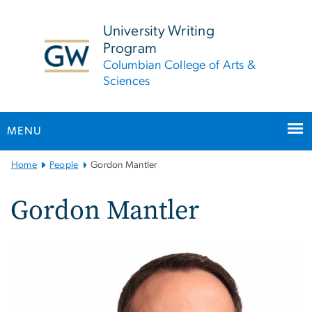
n
tent
University Writing
Program
Columbian College of Arts &
Sciences
MENU
Main
Home
People
Gordon Mantler
Bootstrap
Navigation
Gordon Mantler