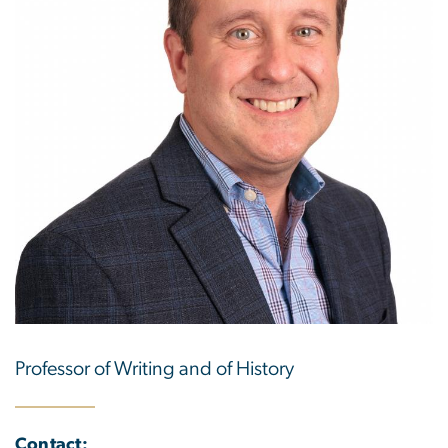
Professor of Writing and of History
Contact: