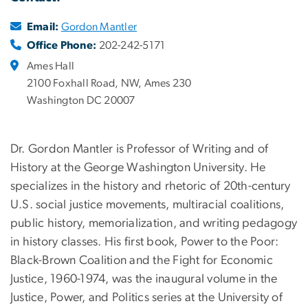
Email:
Gordon Mantler
Office Phone:
202-242-5171
Ames Hall
2100 Foxhall Road, NW, Ames 230
Washington DC 20007
Dr. Gordon Mantler is Professor of Writing and of
History at the George Washington University. He
specializes in the history and rhetoric of 20th-century
U.S. social justice movements, multiracial coalitions,
public history, memorialization, and writing pedagogy
in history classes. His first book, Power to the Poor:
Black-Brown Coalition and the Fight for Economic
Justice, 1960-1974, was the inaugural volume in the
Justice, Power, and Politics series at the University of