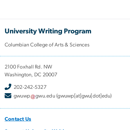
University Writing Program
Columbian College of Arts & Sciences
2100 Foxhall Rd. NW
Washington, DC 20007
202-242-5327
gwuwp
gwu
.
edu
(gwuwp[at]gwu[dot]edu)
Contact Us