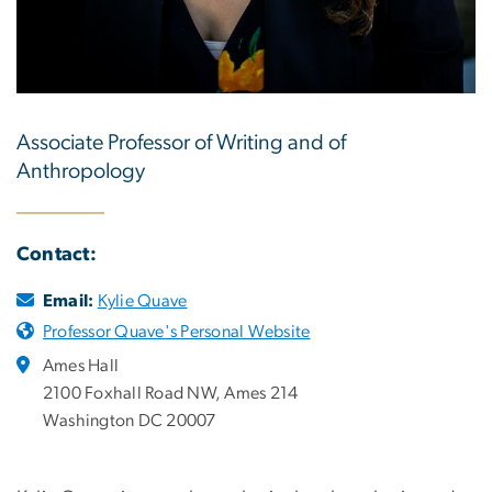
Associate Professor of Writing and of
Anthropology
Contact:
Email:
Kylie Quave
Professor Quave's Personal Website
Ames Hall
2100 Foxhall Road NW, Ames 214
Washington DC 20007