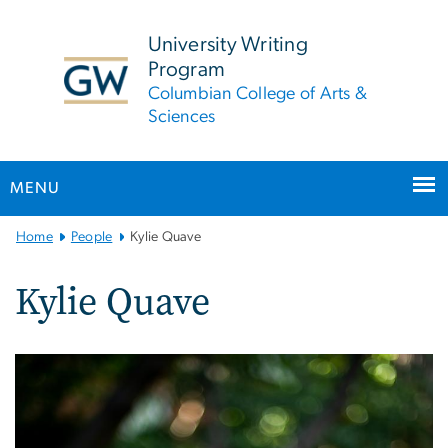
n
tent
University Writing
Program
Columbian College of Arts &
Sciences
MENU
Main
Home
People
Kylie Quave
Bootstrap
Navigation
Kylie Quave