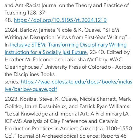
and Anti-Racist Journal on the Theory and Practice of
Teaching 128: 37-
48.
https://doi.org/10.5195/rt.2024.1219
2024. Barlow, Jameta Nicole & K. Quave. “STEM
Writing as Disruption: Views from First-Year Writing”.
In
Inclusive STEM: Transforming Disciplinary Writing
Instruction for a Socially Just Future
, 23-40. Edited by
Heather M. Falconer and LaKeisha McClary. WAC
Clearinghouse / University Press of Colorado - Across
the Disciplines Books
series.
https://wac.colostate.edu/docs/books/inclus
ive/barlow-quave.pdf
2023. Kosiba, Steve, K. Quave, Nicola Sharratt, Mark
Golitko, Laure Dussubieux, and Patrick Ryan Williams.
“Local Knowledge and Imperial Art: A Preliminary LA-
ICP-MS Analysis of Clay Preference and Ceramic
Production Practices in Ancient Cuzco (ca. 1100–1550
CE).” Journal of Archaeological Science: Reports 48