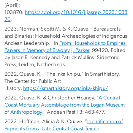
(April):
103870.
https://doi.org/10.1016/j.jasrep.2023.1038
70
.
2023. Norman, Scotti M. & K. Quave. “Bureaucrats
and Binaries: Household Archaeologies of Indigenous
Andean Leadership.” In
From Households to Empires.
Papers in Memory of Bradley J. Parker
, 99-120. Edited
by Jason R. Kennedy and Patrick Mullins. Sidestone
Press, Leiden, Netherlands.
2022. Quave, K. “The Inka khipu.” In Smarthistory,
The Center for Public Art
History,
https://smarthistory.org/inka-khipu/
2022. Quave, K. & Christopher Heaney. “
A Central
Coast Mortuary Assemblage from the Logan Museum
of Anthropology
.” Andean Past 13: 463-477.
2022. Hoffman, Alicia & K. Quave. “
Identification of
Pigments from a Late Central Coast Textile