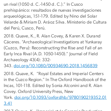
un rival (1050 d. C.-1450 d. C.).” In Cusco
prehispánico: resultados de nuevas investigaciones
arqueológicas, 151-179. Edited by Nino del Solar
Velarde & Miriam D. Aráoz Silva. Ministerio de Cultura
del Perú, Cusco, Perú.
2018. Quave, K., R. Alan Covey, & Karen X. Durand
Cáceres. “Archaeological Investigations at Yunkaray
(Cuzco, Peru): Reconstructing the Rise and Fall of an
Early Inca Rival (A.D. 1050-1450).” Journal of Field
Archaeology 43(4): 332-
343.
doi.org/10.1080/00934690.2018.1456839
2018. Quave, K. “Royal Estates and Imperial Centers
in the Cuzco Region.” In The Oxford Handbook of the
Incas, 101-118. Edited by Sonia Alconini and R. Alan
Covey. Oxford University Press, New
York.
doi.org/10.1093/oxfordhb/9780190219352.01
3.41