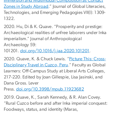
Immersion and Multimodal Composition as Contact
Zones in Study Abroad
.” Journal of Global Literacies,
Technologies, and Emerging Pedagogies VII(I): 1309-
1322.
2020. Hu, Di & K. Quave. “Prosperity and prestige:
Archaeological realities of unfree laborers under Inka
imperialism.” Journal of Anthropological
Archaeology 59:
101201.
doi.org/10.1016/j.jaa.2020.101201
.
2020. Quave, K. & Chuck Lewis. “
Picture This: Cross-
Disciplinary Travel in Cuzco, Peru
.” Faculty as Global
Learners: Off-Campus Study at Liberal Arts Colleges,
217-220. Edited by Joan Gillespie, Lisa Jasinski, and
Dana Gross. Lever
Press.
doi.org/10.3998/mpub.11923682
2019. Quave, K., Sarah Kennedy, & R. Alan Covey.
“Rural Cuzco before and after Inka imperial conquest:
Foodways, status, and identity (Maras,