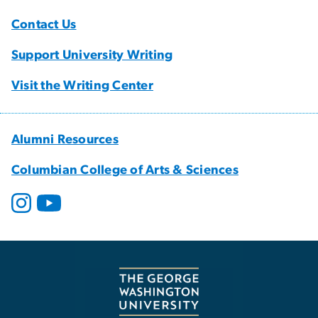
Contact Us
Support University Writing
Visit the Writing Center
Alumni Resources
Columbian College of Arts & Sciences