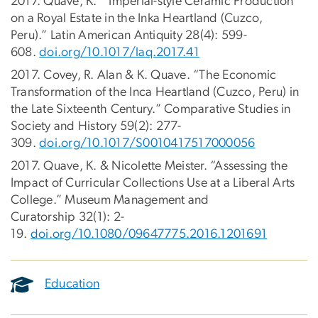
2017. Quave, K. “Imperial-style Ceramic Production
on a Royal Estate in the Inka Heartland (Cuzco,
Peru).” Latin American Antiquity 28(4): 599-
608.
doi.org/10.1017/laq.2017.41
2017. Covey, R. Alan & K. Quave. “The Economic
Transformation of the Inca Heartland (Cuzco, Peru) in
the Late Sixteenth Century.” Comparative Studies in
Society and History 59(2): 277-
309.
doi.org/10.1017/S0010417517000056
2017. Quave, K. & Nicolette Meister. “Assessing the
Impact of Curricular Collections Use at a Liberal Arts
College.” Museum Management and
Curatorship 32(1): 2-
19.
doi.org/10.1080/09647775.2016.1201691
Education