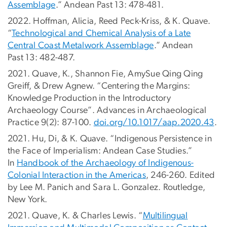
Assemblage
.” Andean Past 13: 478-481.
2022. Hoffman, Alicia, Reed Peck-Kriss, & K. Quave.
“
Technological and Chemical Analysis of a Late
Central Coast Metalwork Assemblage
.” Andean
Past 13: 482-487.
2021. Quave, K., Shannon Fie, AmySue Qing Qing
Greiff, & Drew Agnew. “Centering the Margins:
Knowledge Production in the Introductory
Archaeology Course”. Advances in Archaeological
Practice 9(2): 87-100.
doi.org/10.1017/aap.2020.43
.
2021. Hu, Di, & K. Quave. “Indigenous Persistence in
the Face of Imperialism: Andean Case Studies.”
In
Handbook of the Archaeology of Indigenous-
Colonial Interaction in the Americas
, 246-260. Edited
by Lee M. Panich and Sara L. Gonzalez. Routledge,
New York.
2021. Quave, K. & Charles Lewis. “
Multilingual