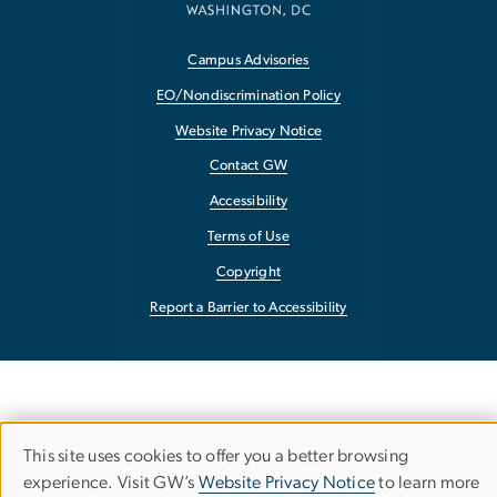
Campus Advisories
EO/Nondiscrimination Policy
Website Privacy Notice
Contact GW
Accessibility
Terms of Use
Copyright
Report a Barrier to Accessibility
This site uses cookies to offer you a better browsing
Use
experience. Visit GW’s
Website Privacy Notice
to learn more