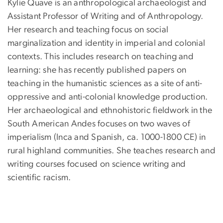
Kylie Quave is an anthropological archaeologist and
Assistant Professor of Writing and of Anthropology.
Her research and teaching focus on social
marginalization and identity in imperial and colonial
contexts. This includes research on teaching and
learning: she has recently published papers on
teaching in the humanistic sciences as a site of anti-
oppressive and anti-colonial knowledge production.
Her archaeological and ethnohistoric fieldwork in the
South American Andes focuses on two waves of
imperialism (Inca and Spanish, ca. 1000-1800 CE) in
rural highland communities. She teaches research and
writing courses focused on science writing and
scientific racism.