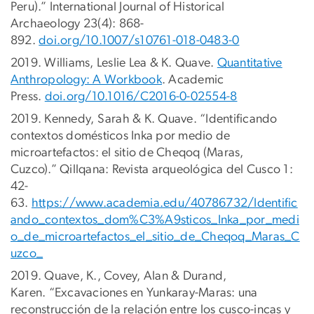
Peru).” International Journal of Historical
Archaeology 23(4): 868-
892.
doi.org/10.1007/s10761-018-0483-0
2019. Williams, Leslie Lea & K. Quave.
Quantitative
Anthropology: A Workbook
. Academic
Press.
doi.org/10.1016/C2016-0-02554-8
2019. Kennedy, Sarah & K. Quave. “Identificando
contextos domésticos Inka por medio de
microartefactos: el sitio de Cheqoq (Maras,
Cuzco).” Qillqana: Revista arqueológica del Cusco 1:
42-
63.
https://www.academia.edu/40786732/Identific
ando_contextos_dom%C3%A9sticos_Inka_por_medi
o_de_microartefactos_el_sitio_de_Cheqoq_Maras_C
uzco_
2019. Quave, K., Covey, Alan & Durand,
Karen. “Excavaciones en Yunkaray-Maras: una
reconstrucción de la relación entre los cusco-incas y