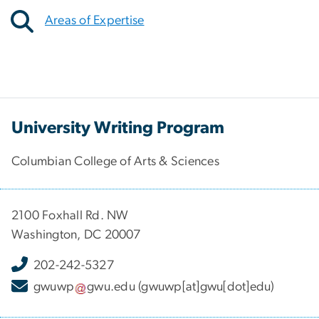
Areas of Expertise
University Writing Program
Columbian College of Arts & Sciences
2100 Foxhall Rd. NW
Washington, DC 20007
202-242-5327
gwuwp
gwu
.
edu
(gwuwp[at]gwu[dot]edu)