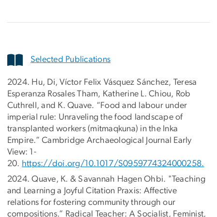
Selected Publications
2024. Hu, Di, Víctor Felix Vásquez Sánchez, Teresa
Esperanza Rosales Tham, Katherine L. Chiou, Rob
Cuthrell, and K. Quave. “Food and labour under
imperial rule: Unraveling the food landscape of
transplanted workers (mitmaqkuna) in the Inka
Empire.” Cambridge Archaeological Journal Early
View: 1-
20.
https://doi.org/10.1017/S0959774324000258.
2024. Quave, K. & Savannah Hagen Ohbi. "Teaching
and Learning a Joyful Citation Praxis: Affective
relations for fostering community through our
compositions.” Radical Teacher: A Socialist, Feminist,