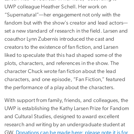
UWP colleague Heather Schell. Her work on
“Supernatural”—her engagement not only with the
fandom but with the show's creator and lead actors—
set a new standard of research in the field. Larsen and
coauthor Lynn Zubernis introduced the cast and
creators to the existence of fan fiction, and Larsen
liked to speculate that this had shaped some of the
plots, characters, and references in the show. The
character Chuck wrote fan fiction about the lead
characters, and one episode, “Fan Fiction,” featured
the performance of a play about the characters.
With support from family, friends, and colleagues, the
UWP is establishing the Kathy Larsen Prize for Fandom
and Cultural Studies, designed to award excellent
research and writing by an undergraduate student at
GW.
Donations can be made here; please note it is for