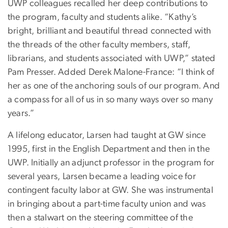
UWP colleagues recalled her deep contributions to
the program, faculty and students alike. “Kathy’s
bright, brilliant and beautiful thread connected with
the threads of the other faculty members, staff,
librarians, and students associated with UWP,” stated
Pam Presser. Added Derek Malone-France: “I think of
her as one of the anchoring souls of our program. And
a compass for all of us in so many ways over so many
years.”
A lifelong educator, Larsen had taught at GW since
1995, first in the English Department and then in the
UWP. Initially an adjunct professor in the program for
several years, Larsen became a leading voice for
contingent faculty labor at GW. She was instrumental
in bringing about a part-time faculty union and was
then a stalwart on the steering committee of the