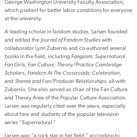
George Washington University Faculty Association,
which pushed for better labor conditions for everyone
at the university.
A leading scholar in fandom studies, Larsen founded
and edited the
Journal of Fandom Studies
with
collaborator Lynn Zubernis and co-authored several
books in the field, including
Fangasm: Supernatural
Fan Girls
,
Fan Culture: Theory/Practice Cambridge
Scholars
,
Fandom At The Crossroads: Celebration
,
and
Shame and Fan/Producer Relationships
, all with
Zubernis. She also served as chair of the Fan Culture
and Theory Area of the Popular Culture Association.
Larsen was regularly cited over the years, especially
about fans and students of the popular television
series “Supernatural.”
Larsen was “a rock star in her field,” according to