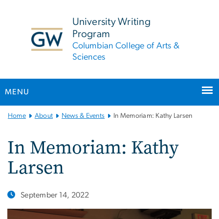
n
tent
University Writing
Program
Columbian College of Arts &
Sciences
MENU
Main
Home
About
News & Events
In Memoriam: Kathy Larsen
Bootstrap
Navigation
In Memoriam: Kathy
Larsen
September 14, 2022