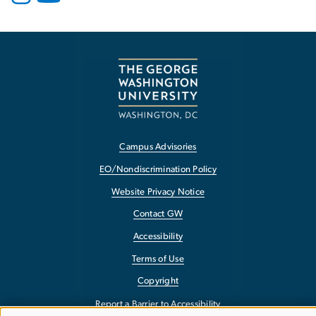
Campus Advisories
EO/Nondiscrimination Policy
Website Privacy Notice
Contact GW
Accessibility
Terms of Use
Copyright
Report a Barrier to Accessibility