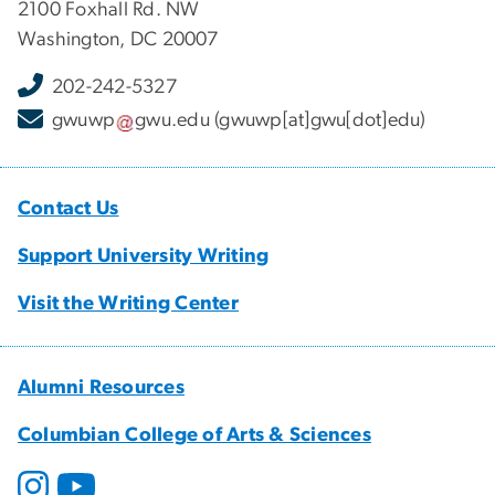
2100 Foxhall Rd. NW
Washington, DC 20007
202-242-5327
gwuwp
gwu
.
edu
(gwuwp[at]gwu[dot]edu)
Contact Us
Support University Writing
Visit the Writing Center
Alumni Resources
Columbian College of Arts & Sciences