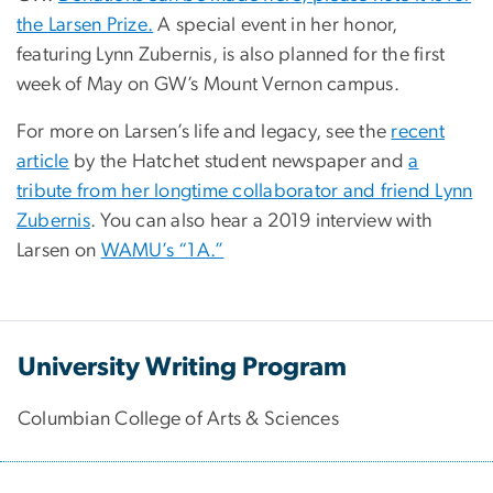
the Larsen Prize.
A special event in her honor,
featuring Lynn Zubernis, is also planned for the first
week of May on GW’s Mount Vernon campus.
For more on Larsen’s life and legacy, see the
recent
article
by the Hatchet student newspaper and
a
tribute from her longtime collaborator and friend Lynn
Zubernis
. You can also hear a 2019 interview with
Larsen on
WAMU’s “1A.”
University Writing Program
Columbian College of Arts & Sciences