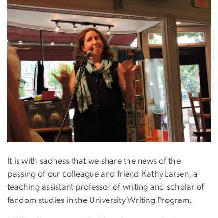
It is with sadness that we share the news of the
passing of our colleague and friend Kathy Larsen, a
teaching assistant professor of writing and scholar of
fandom studies in the University Writing Program.