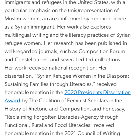
immigrants and refugees in the United States, with a
particular emphasis on the (mis)representation of
Muslim women, an area informed by her experience
as a Syrian immigrant. Her work also explores
multilingual writing and the literacy practices of Syrian
refugee women. Her research has been published in
well-regarded journals, such as Composition Forum
and Constellations, and several edited collections.
Her work received national recognition: Her
dissertation, “Syrian Refugee Women in the Diaspora:
Sustaining Families through Literacies,” received
honorable mention in the
2020 Presidents Dissertation
Award
by The Coalition of Feminist Scholars in the
History of Rhetoric and Composition, and her essay,
“Reclaiming Forgotten Literacies-Agency through
Functional, Rural and Food Literacies” received
honorable mention in the 2021 Council of Writing