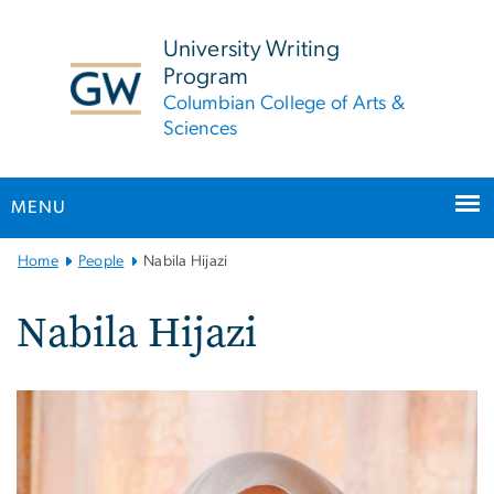
n
tent
University Writing
Program
Columbian College of Arts &
Sciences
MENU
Main
Home
People
Nabila Hijazi
Bootstrap
Navigation
Nabila Hijazi