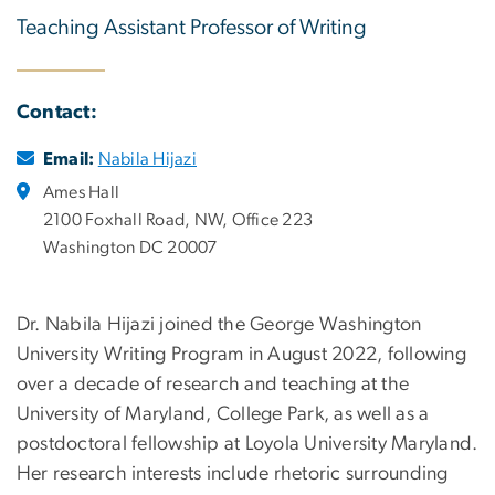
Teaching Assistant Professor of Writing
Contact:
Email:
Nabila Hijazi
Ames Hall
2100 Foxhall Road, NW, Office 223
Washington DC 20007
Dr. Nabila Hijazi joined the George Washington
University Writing Program in August 2022, following
over a decade of research and teaching at the
University of Maryland, College Park, as well as a
postdoctoral fellowship at Loyola University Maryland.
Her research interests include rhetoric surrounding