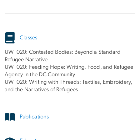
Classes
UW1020: Contested Bodies: Beyond a Standard
Refugee Narrative
UW1020: Feeding Hope: Writing, Food, and Refugee
Agency in the DC Community
UW1020: Writing with Threads: Textiles, Embroidery,
and the Narratives of Refugees
Publications