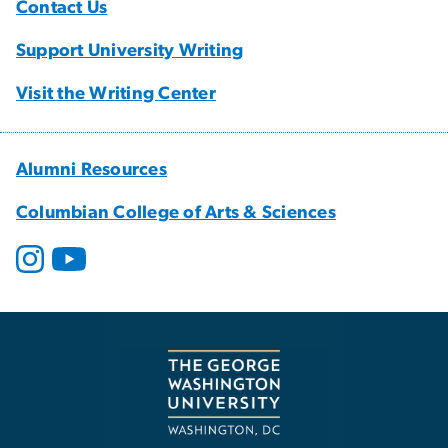
Contact Us
Support University Writing
Visit the Writing Center
Alumni Resources
Columbian College of Arts & Sciences