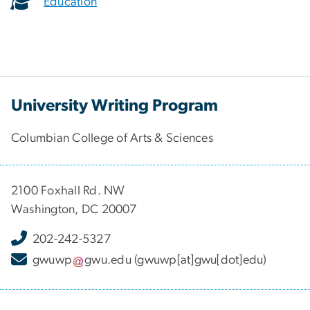
Education
University Writing Program
Columbian College of Arts & Sciences
2100 Foxhall Rd. NW
Washington, DC 20007
202-242-5327
gwuwp
gwu
.
edu
(gwuwp[at]gwu[dot]edu)