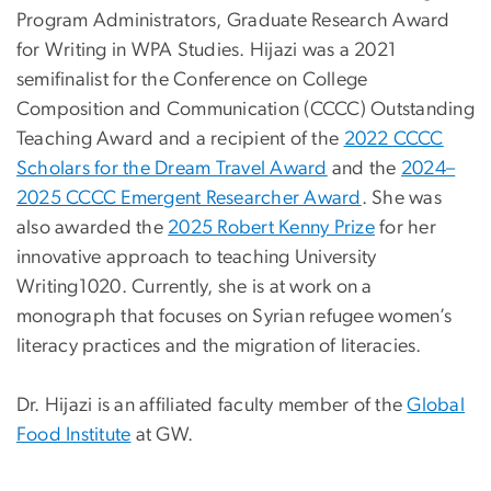
Program Administrators, Graduate Research Award
for Writing in WPA Studies. Hijazi was a 2021
semifinalist for the Conference on College
Composition and Communication (CCCC) Outstanding
Teaching Award and a recipient of the
2022 CCCC
Scholars for the Dream Travel Award
and the
2024–
2025 CCCC Emergent Researcher Award
. She was
also awarded the
2025 Robert Kenny Prize
for her
innovative approach to teaching University
Writing1020. Currently, she is at work on a
monograph that focuses on Syrian refugee women’s
literacy practices and the migration of literacies.
Dr. Hijazi is an affiliated faculty member of the
Global
Food Institute
at GW.