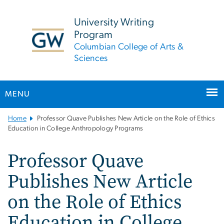
n
tent
University Writing
Program
Columbian College of Arts &
Sciences
MENU
Main
Home
Professor Quave Publishes New Article on the Role of Ethics
Bootstrap
Education in College Anthropology Programs
Navigation
Professor Quave
Publishes New Article
on the Role of Ethics
Education in College