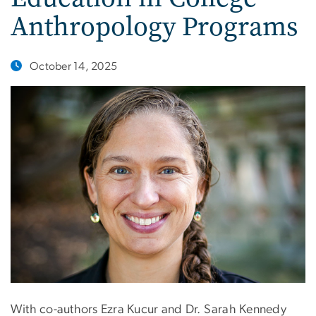
Anthropology Programs
October 14, 2025
With co-authors Ezra Kucur and Dr. Sarah Kennedy