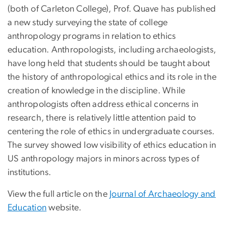
(both of Carleton College), Prof. Quave has published
a new study surveying the state of college
anthropology programs in relation to ethics
education. Anthropologists, including archaeologists,
have long held that students should be taught about
the history of anthropological ethics and its role in the
creation of knowledge in the discipline. While
anthropologists often address ethical concerns in
research, there is relatively little attention paid to
centering the role of ethics in undergraduate courses.
The survey showed low visibility of ethics education in
US anthropology majors in minors across types of
institutions.
View the full article on the
Journal of Archaeology and
Education
website.