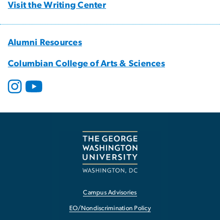
Visit the Writing Center
Alumni Resources
Columbian College of Arts & Sciences
Campus Advisories
EO/Nondiscrimination Policy