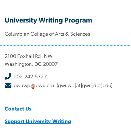
University Writing Program
Columbian College of Arts & Sciences
2100 Foxhall Rd. NW
Washington, DC 20007
202-242-5327
gwuwp
gwu
.
edu
(gwuwp[at]gwu[dot]edu)
Contact Us
Support University Writing