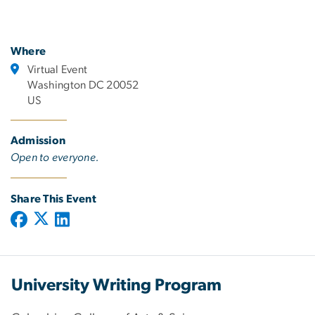
Where
Virtual Event
Washington DC 20052
US
Admission
Open to everyone.
Share This Event
University Writing Program