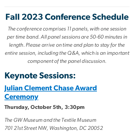
Fall 2023 Conference Schedule
The conference comprises 11 panels, with one session
per time band. All panel sessions are 50-60 minutes in
length. Please arrive on time and plan to stay for the
entire session, including the Q&A, which is an important
component of the panel discussion.
Keynote Sessions:
Julian Clement Chase Award
Ceremony
Thursday, October 5th, 3:30pm
The GW Museum and the Textile Museum
701 21st Street NW, Washington, DC 20052