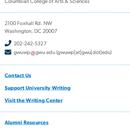
Columbian College of Arts & Sciences
2100 Foxhall Rd. NW
Washington, DC 20007
202-242-5327
gwuwp
gwu
.
edu
(gwuwp[at]gwu[dot]edu)
Contact Us
Support University Writing
Visit the Writing Center
Alumni Resources