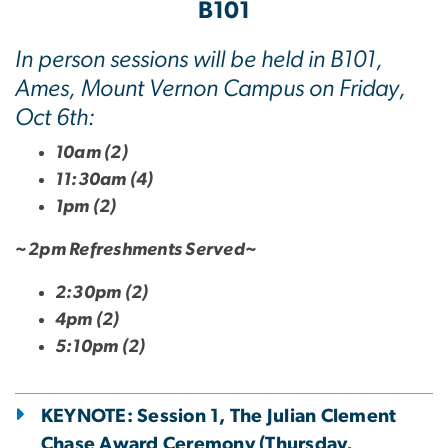
B101
In person sessions will be held in B101,
Ames, Mount Vernon Campus on Friday,
Oct 6th:
10am (2)
11:30am (4)
1pm (2)
~2pm Refreshments Served~
2:30pm (2)
4pm (2)
5:10pm (2)
KEYNOTE: Session 1, The Julian Clement
Chase Award Ceremony (Thursday,