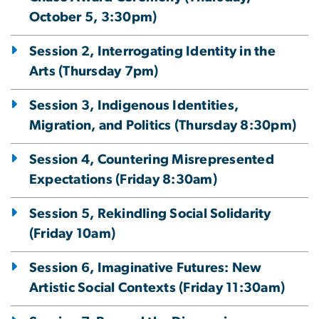
October 5, 3:30pm)
Session 2, Interrogating Identity in the
Arts (Thursday 7pm)
Session 3, Indigenous Identities,
Migration, and Politics (Thursday 8:30pm)
Session 4, Countering Misrepresented
Expectations (Friday 8:30am)
Session 5, Rekindling Social Solidarity
(Friday 10am)
Session 6, Imaginative Futures: New
Artistic Social Contexts (Friday 11:30am)