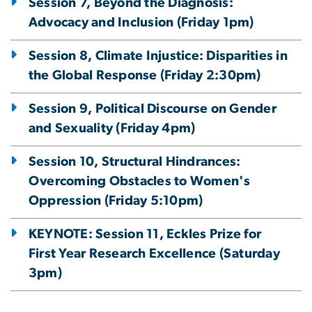
Session 7, Beyond the Diagnosis:
Advocacy and Inclusion (Friday 1pm)
Session 8, Climate Injustice: Disparities in
the Global Response (Friday 2:30pm)
Session 9, Political Discourse on Gender
and Sexuality (Friday 4pm)
Session 10, Structural Hindrances:
Overcoming Obstacles to Women's
Oppression (Friday 5:10pm)
KEYNOTE: Session 11, Eckles Prize for
First Year Research Excellence (Saturday
3pm)