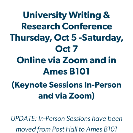
University Writing &
Research Conference
Thursday, Oct 5 -Saturday,
Oct 7
Online via Zoom and in
Ames B101
(Keynote Sessions In-Person
and via Zoom)
UPDATE: In-Person Sessions have been
moved from Post Hall to Ames B101