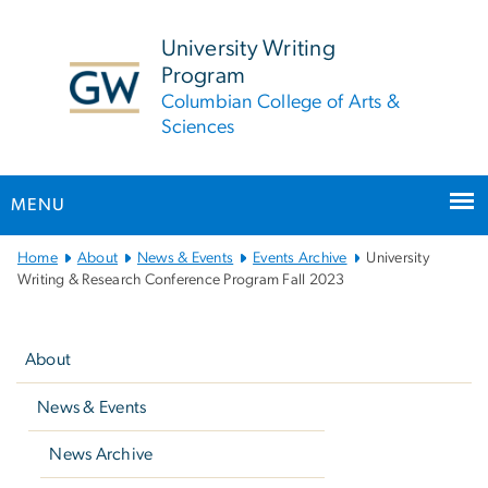
n
tent
University Writing
Program
Columbian College of Arts &
Sciences
MENU
Main
Home
About
News & Events
Events Archive
University
Bootstrap
Writing & Research Conference Program Fall 2023
Navigation
Left
navigation
About
News & Events
News Archive