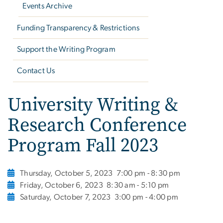
Events Archive
Funding Transparency & Restrictions
Support the Writing Program
Contact Us
University Writing &
Research Conference
Program Fall 2023
Thursday, October 5, 2023
7:00 pm - 8:30 pm
Friday, October 6, 2023
8:30 am - 5:10 pm
Saturday, October 7, 2023
3:00 pm - 4:00 pm