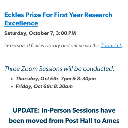
Eckles Prize For First Year Research
Excellence
Saturday, October 7, 3:00 PM
In-person at Eckles Library and online via this
Zoom link
.
Three Zoom Sessions will be conducted:
Thursday, Oct 5th
:
7pm & 8:30pm
Friday, Oct 6th: 8:30am
UPDATE: In-Person Sessions have
been moved from Post Hall to Ames