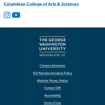
Columbian College of Arts & Sciences
Campus Advisories
EO/Nondiscrimination Policy
Website Privacy Notice
Contact GW
Accessibility
Terms of Use